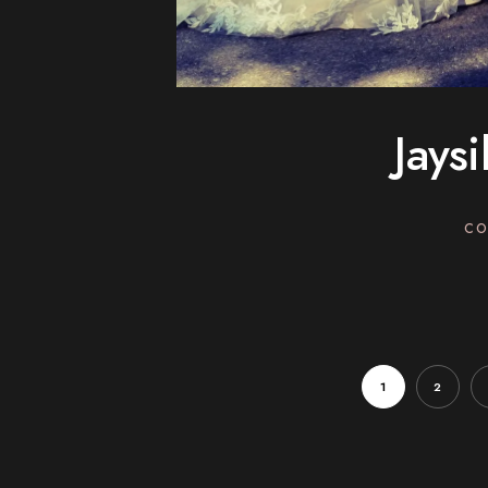
Jays
CO
1
2