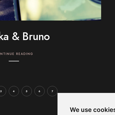
ika & Bruno
NTINUE READING
3
4
5
6
7
We use cookie