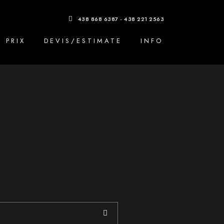
438 868 6387 - 438 221 2563
PRIX
DEVIS/ESTIMATE
INFO