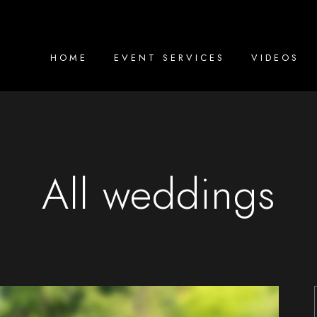
HOME
EVENT SERVICES
VIDEOS
All weddings