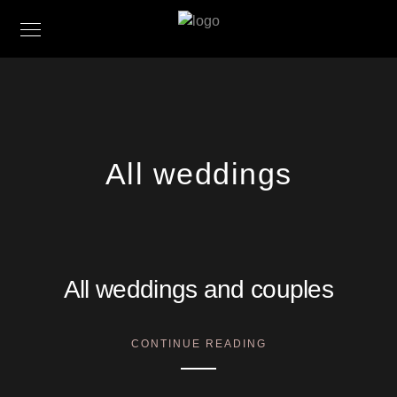
All weddings
All weddings and couples
CONTINUE READING