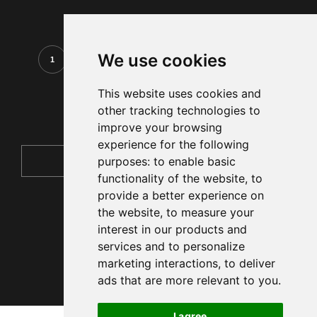
We use cookies
1
2
3
4
5
6
7
This website uses cookies and
other tracking technologies to
improve your browsing
experience for the following
purposes:
to enable basic
functionality of the website
,
to
provide a better experience on
the website
,
to measure your
interest in our products and
services and to personalize
marketing interactions
,
to deliver
ads that are more relevant to you
.
I agree